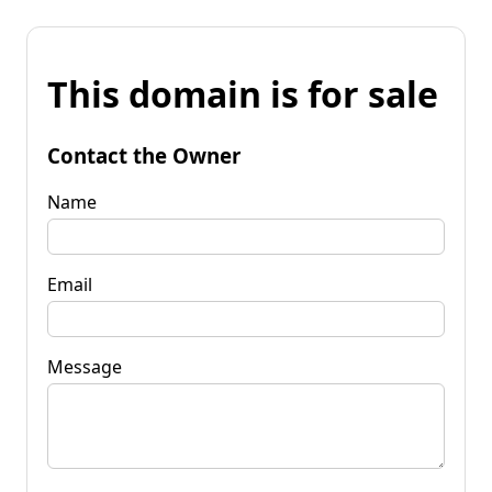
This domain is for sale
Contact the Owner
Name
Email
Message